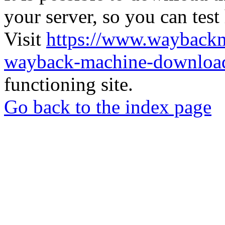
your server, so you can test
Visit
https://www.wayback
wayback-machine-download
functioning site.
Go back to the index page