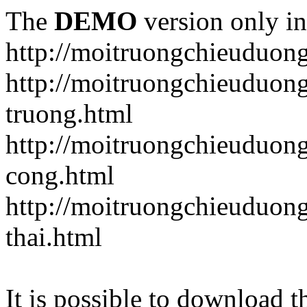
The
DEMO
version only in
http://moitruongchieuduon
http://moitruongchieuduon
truong.html
http://moitruongchieuduong
cong.html
http://moitruongchieuduong
thai.html
It is possible to download th